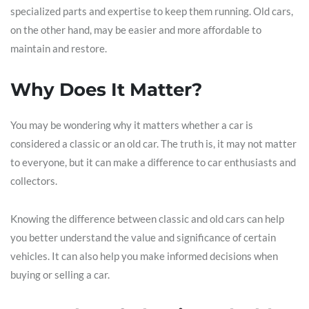
specialized parts and expertise to keep them running. Old cars,
on the other hand, may be easier and more affordable to
maintain and restore.
Why Does It Matter?
You may be wondering why it matters whether a car is
considered a classic or an old car. The truth is, it may not matter
to everyone, but it can make a difference to car enthusiasts and
collectors.
Knowing the difference between classic and old cars can help
you better understand the value and significance of certain
vehicles. It can also help you make informed decisions when
buying or selling a car.