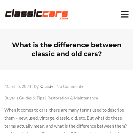
S
k
i
p
t
o
c
o
What is the difference between
n
classic and old cars?
t
e
n
t
by
March 5, 2024
Classic
No Comments
|
Buyer's Guides & Tips
Restoration & Maintenance
When it comes to cars, there are many terms used to describe
them – new, used, vintage, classic, old, etc. But what do these
terms actually mean, and what is the difference between them?