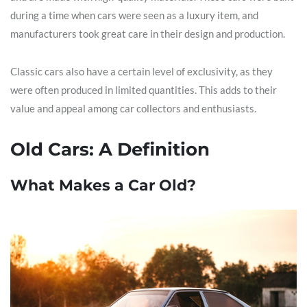
during a time when cars were seen as a luxury item, and
manufacturers took great care in their design and production.
Classic cars also have a certain level of exclusivity, as they
were often produced in limited quantities. This adds to their
value and appeal among car collectors and enthusiasts.
Old Cars: A Definition
What Makes a Car Old?