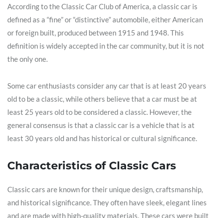
According to the Classic Car Club of America, a classic car is
defined as a “fine” or “distinctive” automobile, either American
or foreign built, produced between 1915 and 1948. This
definition is widely accepted in the car community, but it is not
the only one.
Some car enthusiasts consider any car that is at least 20 years
old to be a classic, while others believe that a car must be at
least 25 years old to be considered a classic. However, the
general consensus is that a classic car is a vehicle that is at
least 30 years old and has historical or cultural significance.
Characteristics of Classic Cars
Classic cars are known for their unique design, craftsmanship,
and historical significance. They often have sleek, elegant lines
and are made with high-quality materials. These cars were built