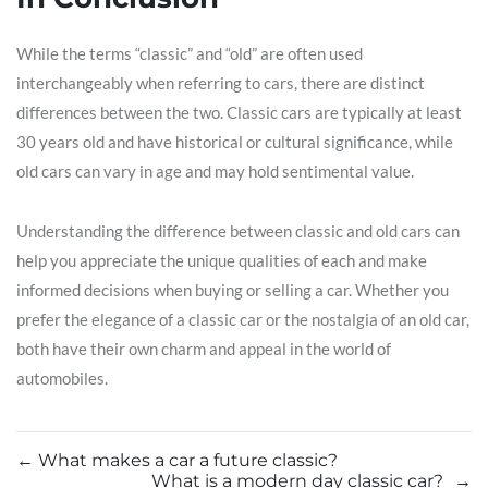
While the terms “classic” and “old” are often used
interchangeably when referring to cars, there are distinct
differences between the two. Classic cars are typically at least
30 years old and have historical or cultural significance, while
old cars can vary in age and may hold sentimental value.
Understanding the difference between classic and old cars can
help you appreciate the unique qualities of each and make
informed decisions when buying or selling a car. Whether you
prefer the elegance of a classic car or the nostalgia of an old car,
both have their own charm and appeal in the world of
automobiles.
←
What makes a car a future classic?
What is a modern day classic car?
→