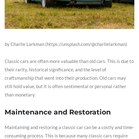
by Charlie Larkman (https://unsplash.com/@charlielarkman)
Classic cars are often more valuable than old cars. This is due to
their rarity, historical significance, and the level of
craftsmanship that went into their production. Old cars may
still hold value, but it is often sentimental or personal rather
than monetary.
Maintenance and Restoration
Maintaining and restoring a classic car can be a costly and time-
consuming process. This is because many classic cars require