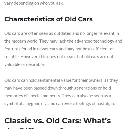
vary depending on who you ask.
Characteristics of Old Cars
Old cars are often seen as outdated and no longer relevant in
the modern world. They may lack the advanced technology and
features found in newer cars and may not be as efficient or
reliable. However, this does not mean that old cars are not
valuable or desirable.
Old cars can hold sentimental value for their owners, as they
may have been passed down through generations or hold
memories of special moments. They can also be seen as a
symbol of a bygone era and can evoke feelings of nostalgia.
Classic vs. Old Cars: What’s