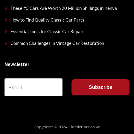
These #5 Cars Are Worth 20 Million Shillings in Kenya
How to Find Quality Classic Car Parts
Essential Tools for Classic Car Repair
Common Challenges in Vintage Car Restoration
Newsletter
Subscribe
Copyright © 2024 ClassicCars.co.ke