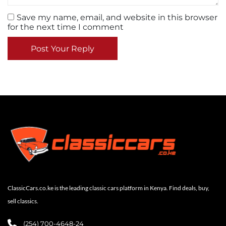
Save my name, email, and website in this browser
for the next time I comment
Post Your Reply
ClassicCars.co.ke is the leading classic cars platform in Kenya. Find deals, buy,
sell classics.
(254) 700-4648-24