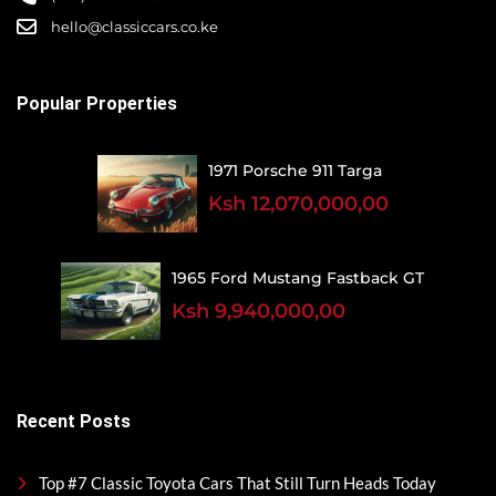
hello@classiccars.co.ke
Popular Properties
1971 Porsche 911 Targa
Ksh 12,070,000,00
1965 Ford Mustang Fastback GT
Ksh 9,940,000,00
Recent Posts
Top #7 Classic Toyota Cars That Still Turn Heads Today