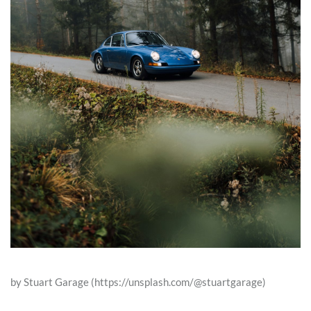
by Stuart Garage (https://unsplash.com/@stuartgarage)