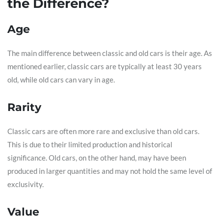
the Difference?
Age
The main difference between classic and old cars is their age. As
mentioned earlier, classic cars are typically at least 30 years
old, while old cars can vary in age.
Rarity
Classic cars are often more rare and exclusive than old cars.
This is due to their limited production and historical
significance. Old cars, on the other hand, may have been
produced in larger quantities and may not hold the same level of
exclusivity.
Value