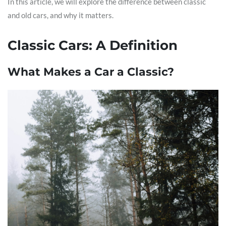
In this article, we will explore the difference between classic
and old cars, and why it matters.
Classic Cars: A Definition
What Makes a Car a Classic?