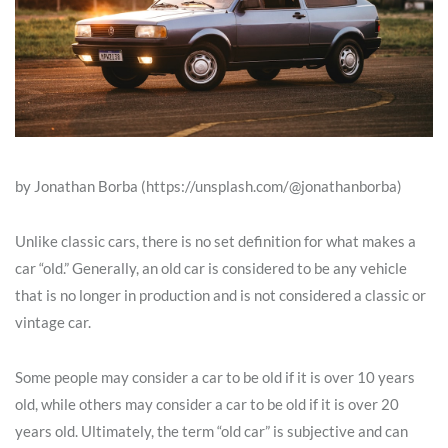
by Jonathan Borba (https://unsplash.com/@jonathanborba)
Unlike classic cars, there is no set definition for what makes a
car “old.” Generally, an old car is considered to be any vehicle
that is no longer in production and is not considered a classic or
vintage car.
Some people may consider a car to be old if it is over 10 years
old, while others may consider a car to be old if it is over 20
years old. Ultimately, the term “old car” is subjective and can