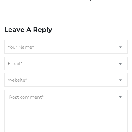
Leave A Reply