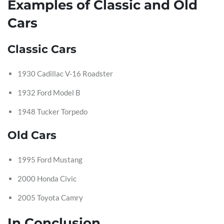
Examples of Classic and Old
Cars
Classic Cars
1930 Cadillac V-16 Roadster
1932 Ford Model B
1948 Tucker Torpedo
Old Cars
1995 Ford Mustang
2000 Honda Civic
2005 Toyota Camry
In Conclusion