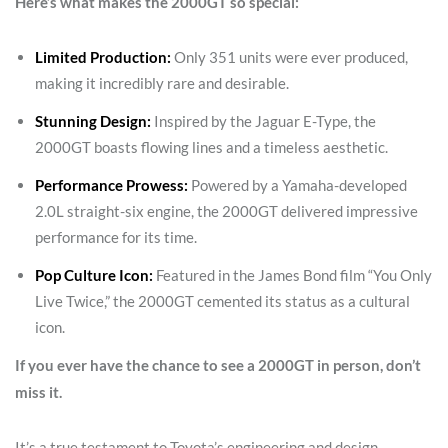
Here’s what makes the 2000GT so special:
Limited Production:
Only 351 units were ever produced,
making it incredibly rare and desirable.
Stunning Design:
Inspired by the Jaguar E-Type, the
2000GT boasts flowing lines and a timeless aesthetic.
Performance Prowess:
Powered by a Yamaha-developed
2.0L straight-six engine, the 2000GT delivered impressive
performance for its time.
Pop Culture Icon:
Featured in the James Bond film “You Only
Live Twice,” the 2000GT cemented its status as a cultural
icon.
If you ever have the chance to see a 2000GT in person, don’t
miss it.
It’s a true testament to Toyota’s engineering and design