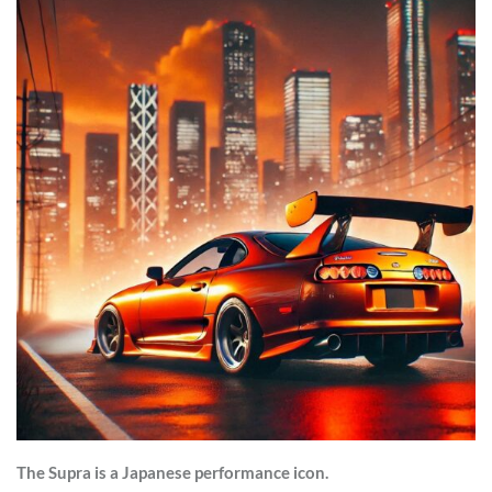
The Supra is a Japanese performance icon.