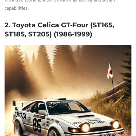
capabilities.
2. Toyota Celica GT-Four (ST165,
ST185, ST205) (1986-1999)