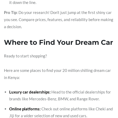
it down the line.
Pro Tip:
Do your research! Don’t just jump at the first shiny car
you see. Compare prices, features, and reliability before making
a decision.
Where to Find Your Dream Car
Ready to start shopping?
Here are some places to find your 20 million shilling dream car
in Kenya:
Luxury car dealerships:
Head to the official dealerships for
brands like Mercedes-Benz, BMW, and Range Rover.
Online platforms:
Check out online platforms like Cheki and
Jiji for a wider selection of new and used cars.