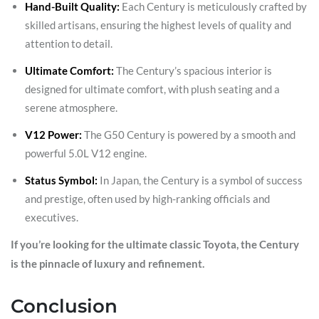
Hand-Built Quality:
Each Century is meticulously crafted by
skilled artisans, ensuring the highest levels of quality and
attention to detail.
Ultimate Comfort:
The Century’s spacious interior is
designed for ultimate comfort, with plush seating and a
serene atmosphere.
V12 Power:
The G50 Century is powered by a smooth and
powerful 5.0L V12 engine.
Status Symbol:
In Japan, the Century is a symbol of success
and prestige, often used by high-ranking officials and
executives.
If you’re looking for the ultimate classic Toyota, the Century
is the pinnacle of luxury and refinement.
Conclusion