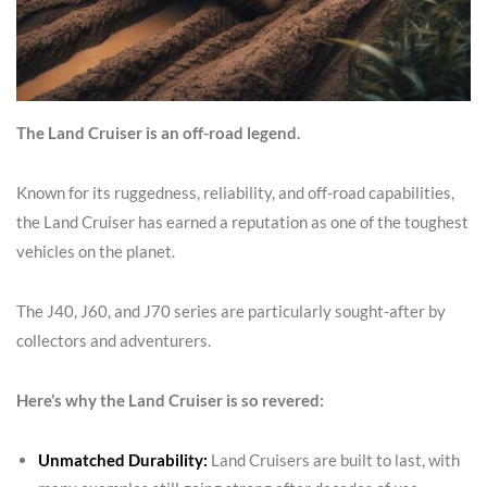
The Land Cruiser is an off-road legend.
Known for its ruggedness, reliability, and off-road capabilities,
the Land Cruiser has earned a reputation as one of the toughest
vehicles on the planet.
The J40, J60, and J70 series are particularly sought-after by
collectors and adventurers.
Here’s why the Land Cruiser is so revered:
Unmatched Durability:
Land Cruisers are built to last, with