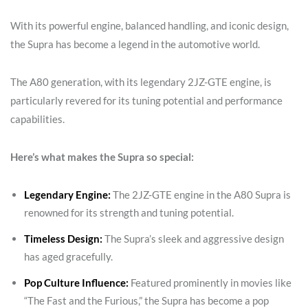
With its powerful engine, balanced handling, and iconic design,
the Supra has become a legend in the automotive world.
The A80 generation, with its legendary 2JZ-GTE engine, is
particularly revered for its tuning potential and performance
capabilities.
Here’s what makes the Supra so special:
Legendary Engine:
The 2JZ-GTE engine in the A80 Supra is
renowned for its strength and tuning potential.
Timeless Design:
The Supra’s sleek and aggressive design
has aged gracefully.
Pop Culture Influence:
Featured prominently in movies like
“The Fast and the Furious,” the Supra has become a pop