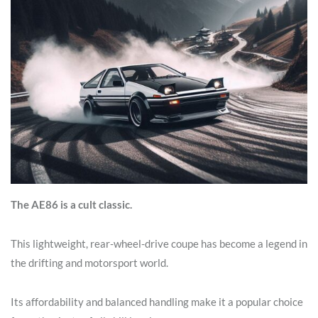
The AE86 is a cult classic.
This lightweight, rear-wheel-drive coupe has become a legend in
the drifting and motorsport world.
Its affordability and balanced handling make it a popular choice