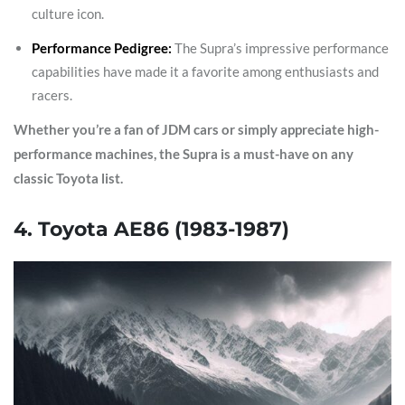
culture icon.
Performance Pedigree:
The Supra’s impressive performance
capabilities have made it a favorite among enthusiasts and
racers.
Whether you’re a fan of JDM cars or simply appreciate high-
performance machines, the Supra is a must-have on any
classic Toyota list.
4. Toyota AE86 (1983-1987)