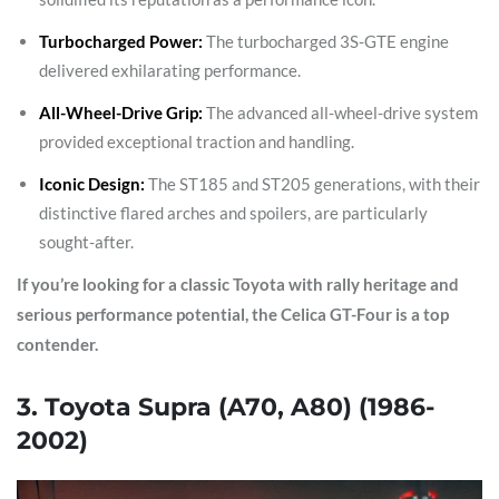
Turbocharged Power:
The turbocharged 3S-GTE engine
delivered exhilarating performance.
All-Wheel-Drive Grip:
The advanced all-wheel-drive system
provided exceptional traction and handling.
Iconic Design:
The ST185 and ST205 generations, with their
distinctive flared arches and spoilers, are particularly
sought-after.
If you’re looking for a classic Toyota with rally heritage and
serious performance potential, the Celica GT-Four is a top
contender.
3. Toyota Supra (A70, A80) (1986-
2002)