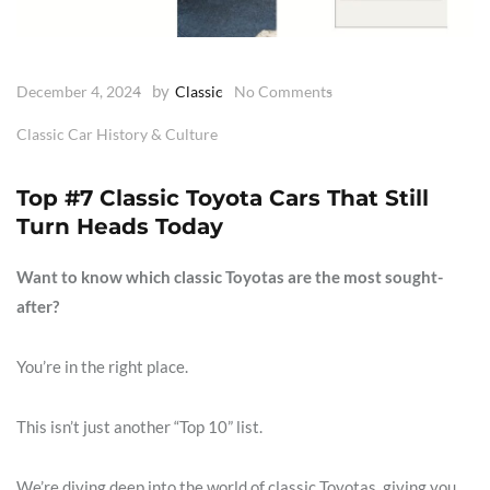
by
December 4, 2024
Classic
No Comments
Classic Car History & Culture
Top #7 Classic Toyota Cars That Still
Turn Heads Today
Want to know which classic Toyotas are the most sought-
after?
You’re in the right place.
This isn’t just another “Top 10” list.
We’re diving deep into the world of classic Toyotas, giving you