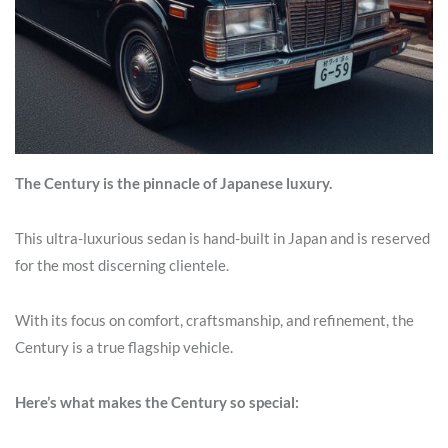
The Century is the pinnacle of Japanese luxury.
This ultra-luxurious sedan is hand-built in Japan and is reserved
for the most discerning clientele.
With its focus on comfort, craftsmanship, and refinement, the
Century is a true flagship vehicle.
Here’s what makes the Century so special: