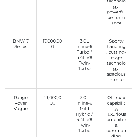
technolo
gy,
powerful
perform
ance
BMW 7
17,000,00
3.0L
Sporty
Series
0
Inline-6
handling
Turbo /
, cutting-
4.4L V8
edge
Twin-
technolo
Turbo
gy,
spacious
interior
Range
19,000,0
3.0L
Off-road
Rover
00
Inline-6
capabilit
Vogue
Mild
y,
Hybrid /
luxurious
4.4L V8
amenitie
Twin-
s,
Turbo
comman
ding