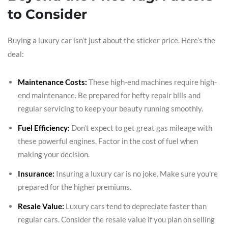
to Consider
Buying a luxury car isn’t just about the sticker price. Here’s the
deal:
Maintenance Costs:
These high-end machines require high-
end maintenance. Be prepared for hefty repair bills and
regular servicing to keep your beauty running smoothly.
Fuel Efficiency:
Don’t expect to get great gas mileage with
these powerful engines. Factor in the cost of fuel when
making your decision.
Insurance:
Insuring a luxury car is no joke. Make sure you’re
prepared for the higher premiums.
Resale Value:
Luxury cars tend to depreciate faster than
regular cars. Consider the resale value if you plan on selling