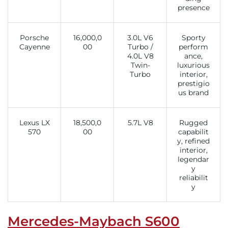
presence
Porsche
16,000,0
3.0L V6
Sporty
Cayenne
00
Turbo /
perform
4.0L V8
ance,
Twin-
luxurious
Turbo
interior,
prestigio
us brand
Lexus LX
18,500,0
5.7L V8
Rugged
570
00
capabilit
y, refined
interior,
legendar
y
reliabilit
y
Mercedes-Maybach S600