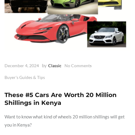
by
December 4, 2024
Classic
No Comments
Buyer's Guides & Tips
These #5 Cars Are Worth 20 Million
Shillings in Kenya
Want to know what kind of wheels 20 million shillings will get
you in Kenya?