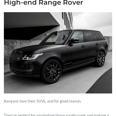
High-end Range Rover
Kenyans love their SUVs, and for good reason.
They’re perfect for navigating those rough roads and making a