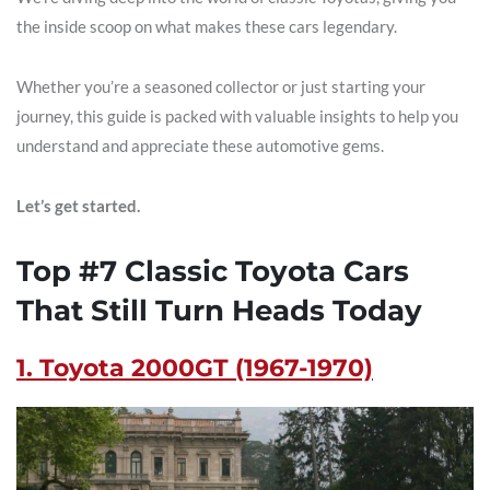
the inside scoop on what makes these cars legendary.
Whether you’re a seasoned collector or just starting your
journey, this guide is packed with valuable insights to help you
understand and appreciate these automotive gems.
Let’s get started.
Top #7 Classic Toyota Cars
That Still Turn Heads Today
1. Toyota 2000GT (1967-1970)