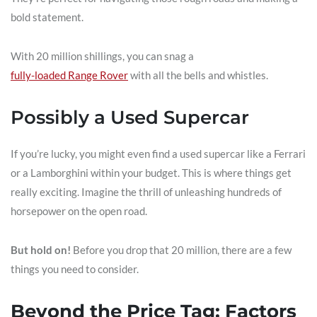
bold statement.
With 20 million shillings, you can snag a
fully-loaded Range Rover
with all the bells and whistles.
Possibly a Used Supercar
If you’re lucky, you might even find a used supercar like a Ferrari
or a Lamborghini within your budget. This is where things get
really exciting. Imagine the thrill of unleashing hundreds of
horsepower on the open road.
But hold on!
Before you drop that 20 million, there are a few
things you need to consider.
Beyond the Price Tag: Factors