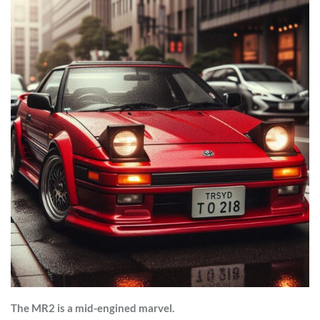
The MR2 is a mid-engined marvel.