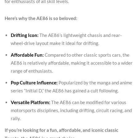
for enthusiasts of all skill levels.
Here’s why the AE86 is so beloved:
Drifting Icon:
The AE86’s lightweight chassis and rear-
wheel-drive layout make it ideal for drifting.
Affordable Fun:
Compared to other classic sports cars, the
AE86 is relatively affordable, making it accessible to a wider
range of enthusiasts.
Pop Culture Influence:
Popularized by the manga and anime
series “Initial D,” the AE86 has gained a cult following.
Versatile Platform:
The AE86 can be modified for various
motorsports disciplines, including drifting, circuit racing, and
rally.
If you’re looking for a fun, affordable, and iconic classic