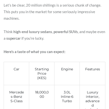
Let’s be clear, 20 million shillings is a serious chunk of change.
This puts you in the market for some seriously impressive
machines.
Think
high-end luxury sedans
,
powerful SUVs
, and maybe even
a
supercar
if you’re lucky.
Here’s a taste of what you can expect:
Car
Starting
Engine
Features
Price
(KES)
Mercede
18,000,0
3.0L
Luxury
s-Benz
00
Inline-6
interior,
S-Class
Turbo
advance
d