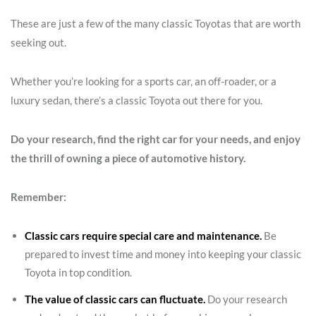
These are just a few of the many classic Toyotas that are worth
seeking out.
Whether you’re looking for a sports car, an off-roader, or a
luxury sedan, there’s a classic Toyota out there for you.
Do your research, find the right car for your needs, and enjoy
the thrill of owning a piece of automotive history.
Remember:
Classic cars require special care and maintenance.
Be
prepared to invest time and money into keeping your classic
Toyota in top condition.
The value of classic cars can fluctuate.
Do your research