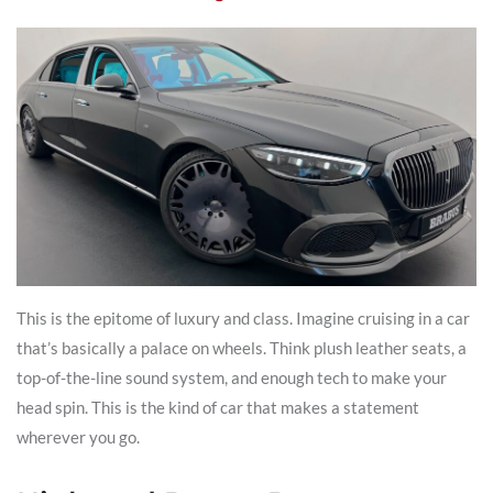
This is the epitome of luxury and class. Imagine cruising in a car
that’s basically a palace on wheels. Think plush leather seats, a
top-of-the-line sound system, and enough tech to make your
head spin. This is the kind of car that makes a statement
wherever you go.