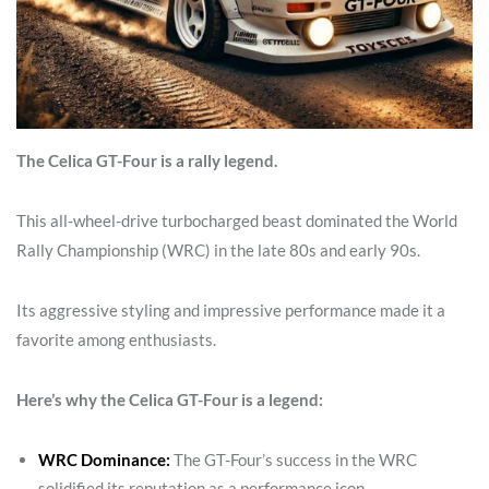
The Celica GT-Four is a rally legend.
This all-wheel-drive turbocharged beast dominated the World
Rally Championship (WRC) in the late 80s and early 90s.
Its aggressive styling and impressive performance made it a
favorite among enthusiasts.
Here’s why the Celica GT-Four is a legend:
WRC Dominance:
The GT-Four’s success in the WRC
solidified its reputation as a performance icon.