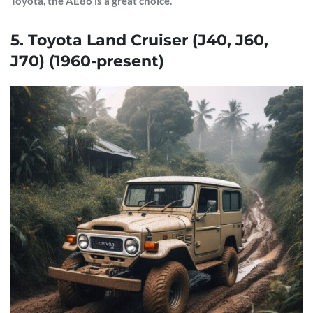
Toyota, the AE86 is a great choice.
5. Toyota Land Cruiser (J40, J60,
J70) (1960-present)