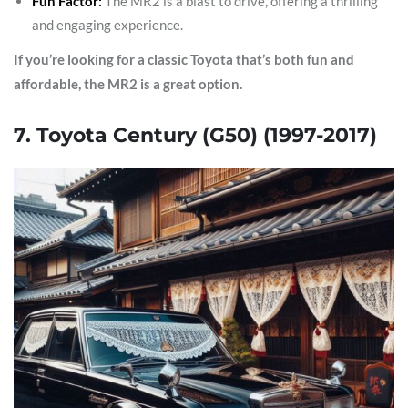
Fun Factor:
The MR2 is a blast to drive, offering a thrilling
and engaging experience.
If you’re looking for a classic Toyota that’s both fun and
affordable, the MR2 is a great option.
7. Toyota Century (G50) (1997-2017)