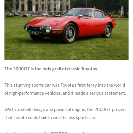
The 2000GT is the holy grail of classic Toyotas.
This stunning sports car was Toyota’s first foray into the world
of high-performance vehicles, and it made a serious statement.
With its sleek design and powerful engine, the 2000GT proved
that Toyota could build a world-class sports car.