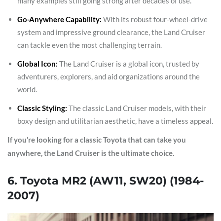
many examples still going strong after decades of use.
Go-Anywhere Capability:
With its robust four-wheel-drive
system and impressive ground clearance, the Land Cruiser
can tackle even the most challenging terrain.
Global Icon:
The Land Cruiser is a global icon, trusted by
adventurers, explorers, and aid organizations around the
world.
Classic Styling:
The classic Land Cruiser models, with their
boxy design and utilitarian aesthetic, have a timeless appeal.
If you’re looking for a classic Toyota that can take you
anywhere, the Land Cruiser is the ultimate choice.
6. Toyota MR2 (AW11, SW20) (1984-
2007)