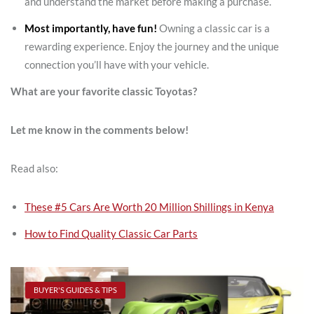
and understand the market before making a purchase.
Most importantly, have fun!
Owning a classic car is a
rewarding experience. Enjoy the journey and the unique
connection you’ll have with your vehicle.
What are your favorite classic Toyotas?
Let me know in the comments below!
Read also:
These #5 Cars Are Worth 20 Million Shillings in Kenya
How to Find Quality Classic Car Parts
BUYER'S GUIDES & TIPS