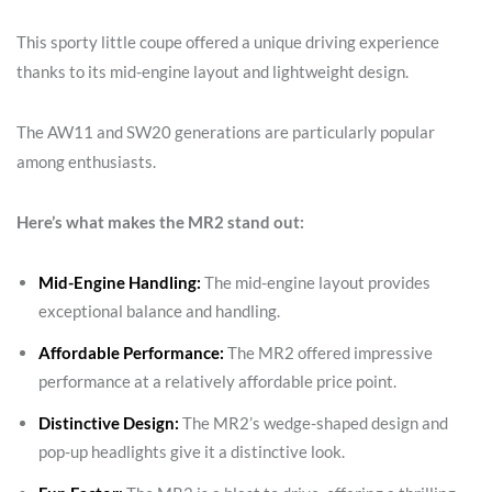
This sporty little coupe offered a unique driving experience
thanks to its mid-engine layout and lightweight design.
The AW11 and SW20 generations are particularly popular
among enthusiasts.
Here’s what makes the MR2 stand out:
Mid-Engine Handling:
The mid-engine layout provides
exceptional balance and handling.
Affordable Performance:
The MR2 offered impressive
performance at a relatively affordable price point.
Distinctive Design:
The MR2’s wedge-shaped design and
pop-up headlights give it a distinctive look.