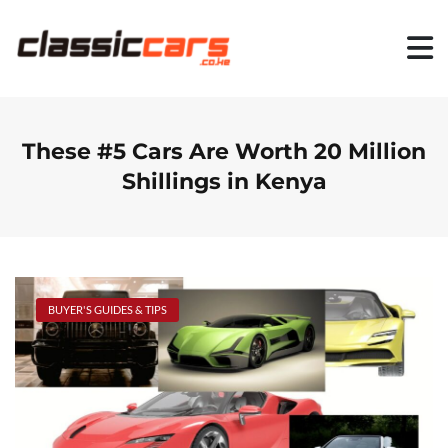
S
k
i
p
t
o
c
o
These #5 Cars Are Worth 20 Million
n
Shillings in Kenya
t
e
n
t
BUYER'S GUIDES & TIPS