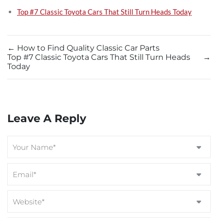
Top #7 Classic Toyota Cars That Still Turn Heads Today
←
How to Find Quality Classic Car Parts
Top #7 Classic Toyota Cars That Still Turn Heads
→
Today
Leave A Reply