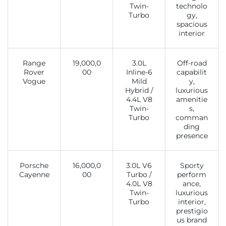
Twin-
technolo
Turbo
gy,
spacious
interior
Range
19,000,0
3.0L
Off-road
Rover
00
Inline-6
capabilit
Vogue
Mild
y,
Hybrid /
luxurious
4.4L V8
amenitie
Twin-
s,
Turbo
comman
ding
presence
Porsche
16,000,0
3.0L V6
Sporty
Cayenne
00
Turbo /
perform
4.0L V8
ance,
Twin-
luxurious
Turbo
interior,
prestigio
us brand