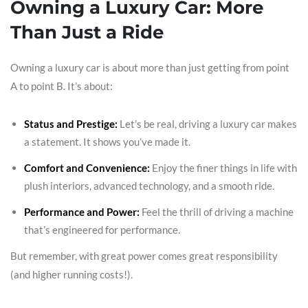
Owning a Luxury Car: More
Than Just a Ride
Owning a luxury car is about more than just getting from point
A to point B. It’s about:
Status and Prestige:
Let’s be real, driving a luxury car makes
a statement. It shows you’ve made it.
Comfort and Convenience:
Enjoy the finer things in life with
plush interiors, advanced technology, and a smooth ride.
Performance and Power:
Feel the thrill of driving a machine
that’s engineered for performance.
But remember, with great power comes great responsibility
(and higher running costs!).