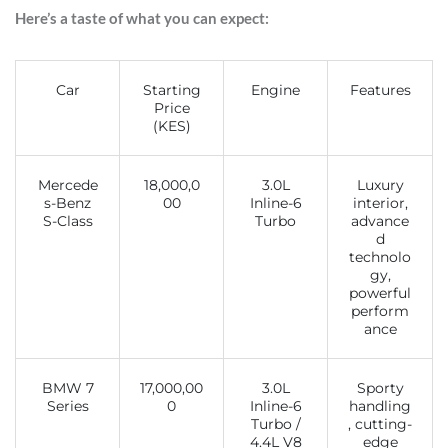
Here’s a taste of what you can expect:
Car
Starting
Engine
Features
Price
(KES)
Mercede
18,000,0
3.0L
Luxury
s-Benz
00
Inline-6
interior,
S-Class
Turbo
advance
d
technolo
gy,
powerful
perform
ance
BMW 7
17,000,00
3.0L
Sporty
Series
0
Inline-6
handling
Turbo /
, cutting-
4.4L V8
edge