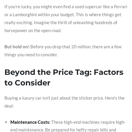
If you’re lucky, you might even find a used supercar like a Ferrari
or a Lamborghini within your budget. This is where things get
really exciting. Imagine the thrill of unleashing hundreds of
horsepower on the open road.
But hold on!
Before you drop that 20 million, there are a few
things you need to consider.
Beyond the Price Tag: Factors
to Consider
Buying a luxury car isn’t just about the sticker price. Here’s the
deal:
Maintenance Costs:
These high-end machines require high-
end maintenance. Be prepared for hefty repair bills and