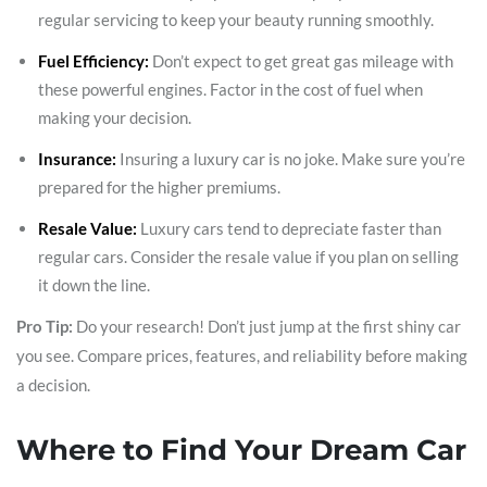
regular servicing to keep your beauty running smoothly.
Fuel Efficiency:
Don’t expect to get great gas mileage with
these powerful engines. Factor in the cost of fuel when
making your decision.
Insurance:
Insuring a luxury car is no joke. Make sure you’re
prepared for the higher premiums.
Resale Value:
Luxury cars tend to depreciate faster than
regular cars. Consider the resale value if you plan on selling
it down the line.
Pro Tip:
Do your research! Don’t just jump at the first shiny car
you see. Compare prices, features, and reliability before making
a decision.
Where to Find Your Dream Car