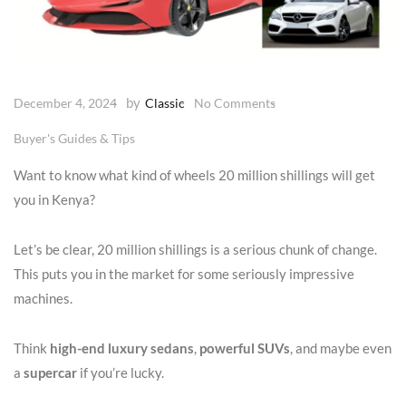
by
December 4, 2024
Classic
No Comments
Buyer's Guides & Tips
Want to know what kind of wheels 20 million shillings will get
you in Kenya?
Let’s be clear, 20 million shillings is a serious chunk of change.
This puts you in the market for some seriously impressive
machines.
Think
high-end luxury sedans
,
powerful SUVs
, and maybe even
a
supercar
if you’re lucky.