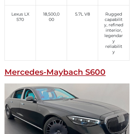
Lexus LX
18,500,0
5.7L V8
Rugged
570
00
capabilit
y, refined
interior,
legendar
y
reliabilit
y
Mercedes-Maybach S600