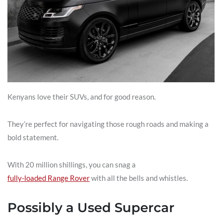
Kenyans love their SUVs, and for good reason.
They’re perfect for navigating those rough roads and making a
bold statement.
With 20 million shillings, you can snag a
fully-loaded Range Rover
with all the bells and whistles.
Possibly a Used Supercar