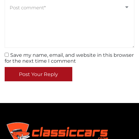
Save my name, email, and website in this browser
for the next time I comment
Post Your Reply