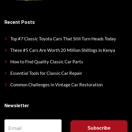
Recent Posts
Top #7 Classic Toyota Cars That Still Turn Heads Today
These #5 Cars Are Worth 20 Million Shillings in Kenya
How to Find Quality Classic Car Parts
Essential Tools for Classic Car Repair
Common Challenges in Vintage Car Restoration
Newsletter
Subscribe