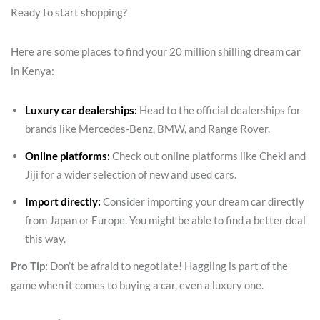
Ready to start shopping?
Here are some places to find your 20 million shilling dream car
in Kenya:
Luxury car dealerships:
Head to the official dealerships for
brands like Mercedes-Benz, BMW, and Range Rover.
Online platforms:
Check out online platforms like Cheki and
Jiji for a wider selection of new and used cars.
Import directly:
Consider importing your dream car directly
from Japan or Europe. You might be able to find a better deal
this way.
Pro Tip:
Don’t be afraid to negotiate! Haggling is part of the
game when it comes to buying a car, even a luxury one.