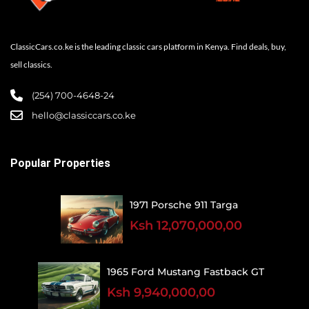
ClassicCars.co.ke is the leading classic cars platform in Kenya. Find deals, buy,
sell classics.
(254) 700-4648-24
hello@classiccars.co.ke
Popular Properties
1971 Porsche 911 Targa
Ksh 12,070,000,00
1965 Ford Mustang Fastback GT
Ksh 9,940,000,00