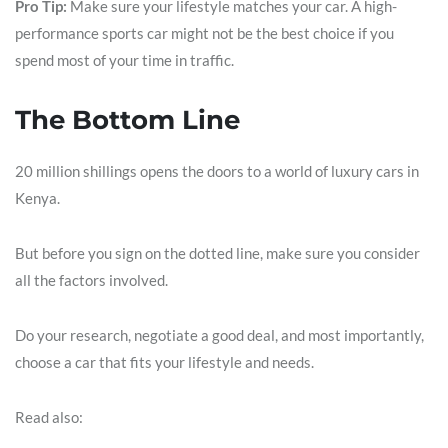
Pro Tip:
Make sure your lifestyle matches your car. A high-
performance sports car might not be the best choice if you
spend most of your time in traffic.
The Bottom Line
20 million shillings opens the doors to a world of luxury cars in
Kenya.
But before you sign on the dotted line, make sure you consider
all the factors involved.
Do your research, negotiate a good deal, and most importantly,
choose a car that fits your lifestyle and needs.
Read also: