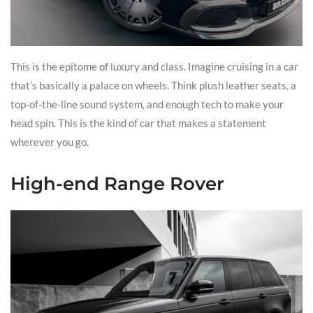
This is the epitome of luxury and class. Imagine cruising in a car
that’s basically a palace on wheels. Think plush leather seats, a
top-of-the-line sound system, and enough tech to make your
head spin. This is the kind of car that makes a statement
wherever you go.
High-end Range Rover