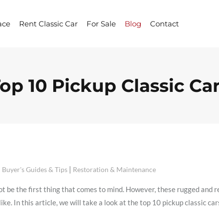
ace
Rent Classic Car
For Sale
Blog
Contact
op 10 Pickup Classic Ca
|
Buyer's Guides & Tips
Restoration & Maintenance
t be the first thing that comes to mind. However, these rugged and re
ke. In this article, we will take a look at the top 10 pickup classic ca