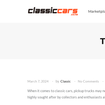
S
k
i
Marketpl
p
t
o
c
o
n
T
t
e
n
t
by
March 7, 2024
Classic
No Comments
When it comes to classic cars, pickup trucks may no
highly sought after by collectors and enthusiasts ali