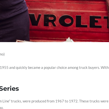
no)
 1955 and quickly became a popular choice among truck buyers. With i
Series
n Line” trucks, were produced from 1967 to 1972. These trucks were k
ay.