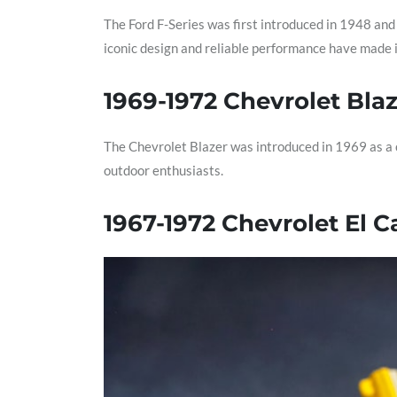
The Ford F-Series was first introduced in 1948 and
iconic design and reliable performance have made i
1969-1972 Chevrolet Bla
The Chevrolet Blazer was introduced in 1969 as a c
outdoor enthusiasts.
1967-1972 Chevrolet El 