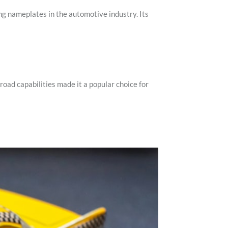
ng nameplates in the automotive industry. Its
oad capabilities made it a popular choice for