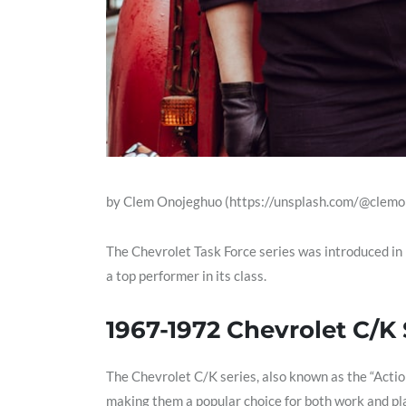
by Clem Onojeghuo (https://unsplash.com/@clemo
The Chevrolet Task Force series was introduced in
a top performer in its class.
1967-1972 Chevrolet C/K 
The Chevrolet C/K series, also known as the “Actio
making them a popular choice for both work and pl