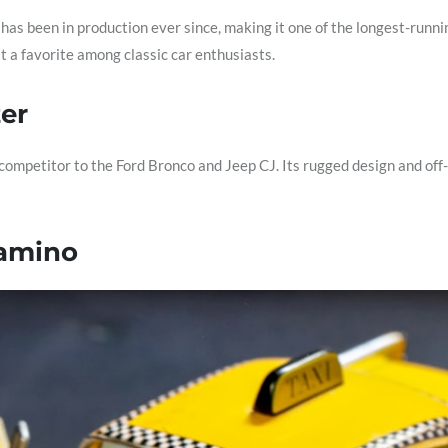
 has been in production ever since, making it one of the longest-runni
t a favorite among classic car enthusiasts.
zer
ompetitor to the Ford Bronco and Jeep CJ. Its rugged design and off-r
Camino