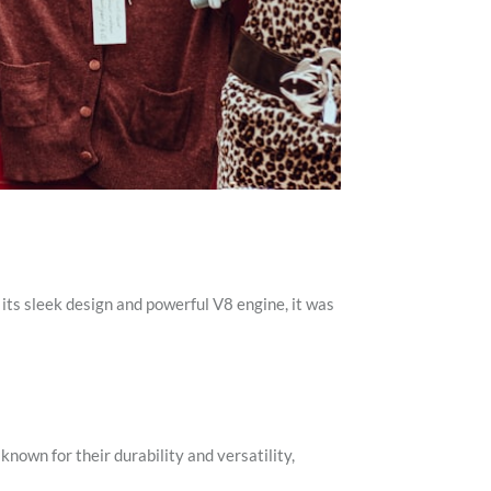
ts sleek design and powerful V8 engine, it was
nown for their durability and versatility,