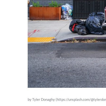
by Tyler Donaghy (https://unsplash.com/@tylerdo