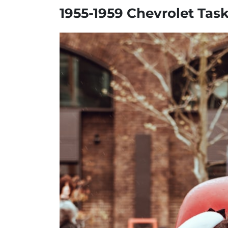
1955-1959 Chevrolet Tas