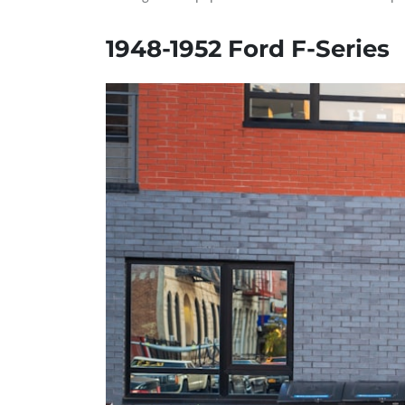
1948-1952 Ford F-Series