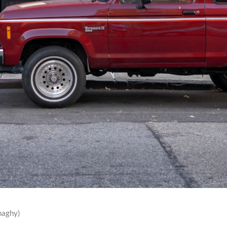
naghy)