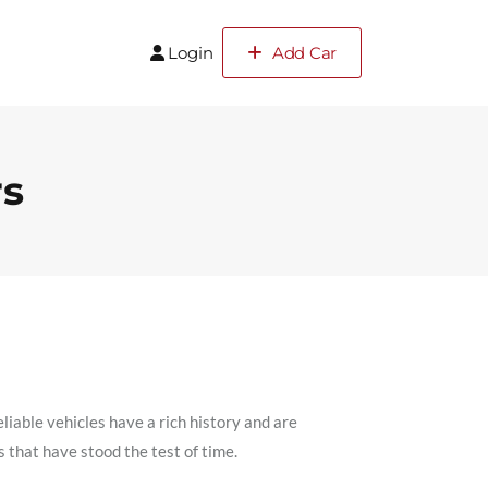
Login
Add Car
rs
liable vehicles have a rich history and are
rs that have stood the test of time.