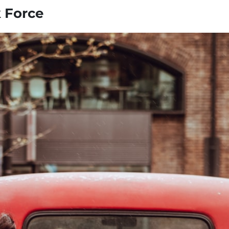
k Force